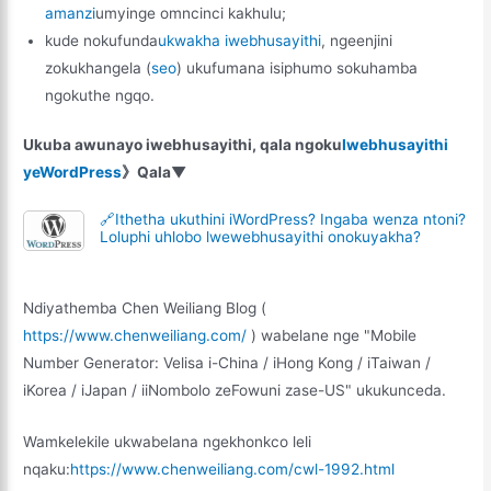
amanzi
umyinge omncinci kakhulu;
kude nokufunda
ukwakha iwebhusayithi
, ngeenjini
zokukhangela (
seo
) ukufumana isiphumo sokuhamba
ngokuthe ngqo.
Ukuba awunayo iwebhusayithi, qala ngoku
Iwebhusayithi
yeWordPress
》Qala▼
🔗Ithetha ukuthini iWordPress? Ingaba wenza ntoni?
Loluphi uhlobo lwewebhusayithi onokuyakha?
Ndiyathemba Chen Weiliang Blog (
https://www.chenweiliang.com/
) wabelane nge "Mobile
Number Generator: Velisa i-China / iHong Kong / iTaiwan /
iKorea / iJapan / iiNombolo zeFowuni zase-US" ukukunceda.
Wamkelekile ukwabelana ngekhonkco leli
nqaku:
https://www.chenweiliang.com/cwl-1992.html