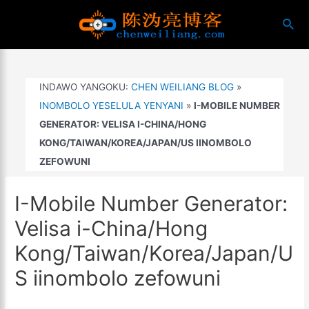
Yiya
搜
kumxholo
索
INDAWO YANGOKU:
CHEN WEILIANG BLOG
»
INOMBOLO YESELULA YENYANI
»
I-MOBILE NUMBER
GENERATOR: VELISA I-CHINA/HONG
KONG/TAIWAN/KOREA/JAPAN/US IINOMBOLO
ZEFOWUNI
I-Mobile Number Generator:
Velisa i-China/Hong
Kong/Taiwan/Korea/Japan/U
S iinombolo zefowuni