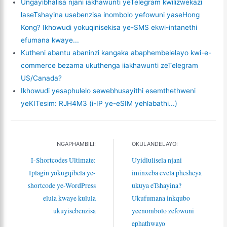
Ungayibhalisa njani iakhawunti yeTelegram kwilizwekazi
laseTshayina usebenzisa inombolo yefowuni yaseHong
Kong? Ikhowudi yokuqinisekisa ye-SMS ekwi-intanethi
efumana kwaye...
Kutheni abantu abaninzi kangaka abaphembelelayo kwi-e-
commerce bezama ukuthenga iiakhawunti zeTelegram
US/Canada?
Ikhowudi yesaphulelo sewebhusayithi esemthethweni
yeKITesim: RJH4M3 (i-IP ye-eSIM yehlabathi...)
NGAPHAMBILI:
OKULANDELAYO:
I-Shortcodes Ultimate:
Uyidlulisela njani
Iplagin yokugqibela ye-
iminxeba evela phesheya
shortcode ye-WordPress
ukuya eTshayina?
elula kwaye kulula
Ukufumana inkqubo
ukuyisebenzisa
yeenombolo zefowuni
ephathwayo