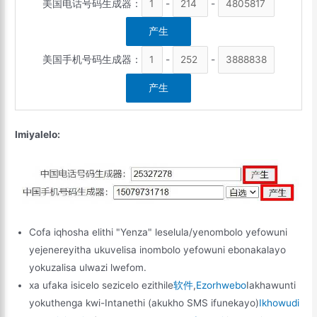
美国电话号码生成器：
-
-
美国手机号码生成器：
-
-
Imiyalelo:
Cofa iqhosha elithi "Yenza" leselula/yenombolo yefowuni
yejenereyitha ukuvelisa inombolo yefowuni ebonakalayo
yokuzalisa ulwazi lwefom.
xa ufaka isicelo sezicelo ezithile
软件
,
Ezorhwebo
Iakhawunti
yokuthenga kwi-Intanethi (akukho SMS ifunekayo)
Ikhowudi