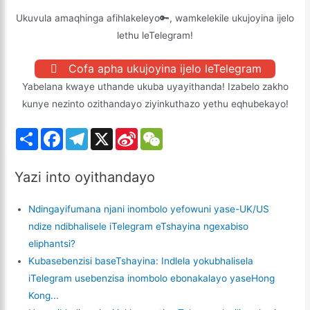
Ukuvula amaqhinga afihlakeleyo🔑, wamkelekile ukujoyina ijelo
lethu leTelegram!
Cofa apha ukujoyina ijelo leTelegram
Yabelana kwaye uthande ukuba uyayithanda! Izabelo zakho
kunye nezinto ozithandayo ziyinkuthazo yethu eqhubekayo!
S
F
T
X
S
W
h
a
e
i
e
a
c
l
n
C
r
e
e
a
h
Yazi into oyithandayo
e
b
g
W
a
o
r
e
t
o
a
i
Ndingayifumana njani inombolo yefowuni yase-UK/US
k
m
b
o
ndize ndibhalisele iTelegram eTshayina ngexabiso
eliphantsi?
Kubasebenzisi baseTshayina: Indlela yokubhalisela
iTelegram usebenzisa inombolo ebonakalayo yaseHong
Kong...