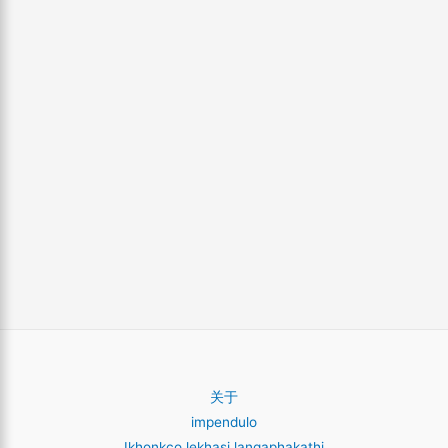
关于
impendulo
Ikhonkco lekhasi langaphakathi