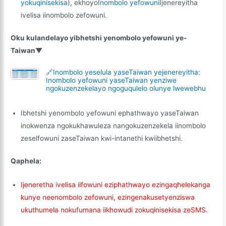
yokuqinisekisa
), ekhoyo
Inombolo yefowuni
Ijenereyitha
ivelisa iinombolo zefowuni.
Oku kulandelayo yibhetshi yenombolo yefowuni ye-
Taiwan▼
🔗Inombolo yeselula yaseTaiwan yejenereyitha:
Inombolo yefowuni yaseTaiwan yenziwe
ngokuzenzekelayo ngoguqulelo olunye lwewebhu
Ibhetshi yenombolo yefowuni ephathwayo yaseTaiwan
inokwenza ngokukhawuleza nangokuzenzekela iinombolo
zeselfowuni zaseTaiwan kwi-intanethi kwiibhetshi.
Qaphela:
Ijeneretha ivelisa iifowuni eziphathwayo ezingaqhelekanga
kunye neenombolo zefowuni, ezingenakusetyenziswa
ukuthumela nokufumana iikhowudi zokuqinisekisa zeSMS.