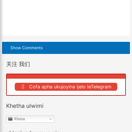
Show Comments
关注 我们
Cofa apha ukujoyina ijelo leTelegram
Khetha ulwimi
Xhosa