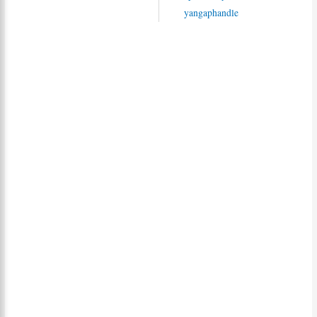
yangaphandle