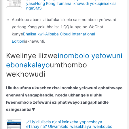
yaseHong Kong ifumana ikhowudi yokuqinisekisa
ngeSMS
Abahlobo abaninzi bafaka isicelo sale nombolo yefowuni
yeHong Kong yokubhalisa i-QQ kunye ne-WeChat,
kunye
Bhalisa kwi-Alibaba Cloud International
Edition
iakhawunti.
Kwelinye ilizwe
inombolo yefowuni
ebonakalayo
umthombo
wekhowudi
Ukuba ufuna ukusebenzisa inombolo yefowuni ephathwayo
enenyani yangaphandle, nceda ukhangele uluhlu
lweenombolo zefowuni eziphathwayo zangaphandle
ezingezantsi▼
🔗Uyidlulisela njani iminxeba yaphesheya
eTshayina? Ulwamkelo lwasekhaya lwenkqubo