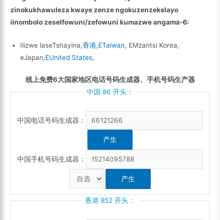
zinokukhawuleza kwaye zenze ngokuzenzekelayo
iinombolo zeselfowuni/zefowuni kumazwe angama-6:
Ilizwe laseTshayina,
香港
,
ETaiwan
, EMzantsi Korea,
eJapan,
EUnited States
,
线上免费6大国家地区电话号码生成器、手机号码生产器
中国 86 开头：
中国电话号码生成器：
中国手机号码生成器：
香港 852 开头：