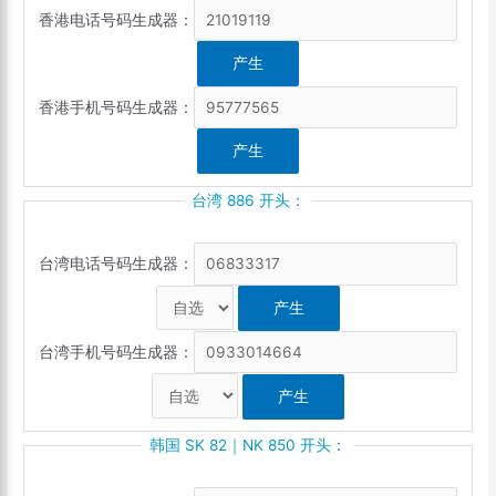
香港电话号码生成器：
香港手机号码生成器：
台湾 886 开头：
台湾电话号码生成器：
台湾手机号码生成器：
韩国 SK 82｜NK 850 开头：