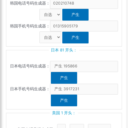
韩国电话号码生成器：
韩国手机号码生成器：
日本 81 开头：
日本电话号码生成器：
日本手机号码生成器：
美国 1 开头：