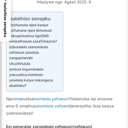
Ihlaziywe ngo: Agasti 2025, 9
Isalathiso senqaku
Isalathiso senqaku
Uzithumela njani kwaye
uzifumane njani iikhowudi
zokuqinisekisa ngeSMS
kwiiselfowuni zaseTshayina?
Izibonelelo zeenombolo
zefowuni yeselula
zangaphandle
Ukuzikhulula
Iyintoni impembelelo
yokuvelisa inombolo
yeselula kunye nokongeza
abahlobo?
Njani
mda
velisa
Inombolo yefowuni
?Sebenzisa nje amazwe
ama-6 amakhulu
inombolo yefowni
Ijenereyitha (ilula kwaye
iyakhawuleza)!
Ezi generator zenombolo yefowuni/yefowuni