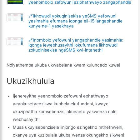
yeenombolo zefowuni eziphathwayo zangaphandle
🔗Ikhowudi yokuqinisekisa yeSMS yefowuni
yasimahla efumana iqonga eli-15 langaphandle
kunye ne-1 yasekhaya
🔗Inombolo yefowuni yangaphandle yasimahla:
iqonga lewebhusayithi lokufumana iikhowudi
zokuqinisekisa ngeSMS kwi-intanethi
Ndiyathemba ukuba ukwabelana kwam kuluncedo kuwe!
Ukuzikhulula
Ijenereyitha yeenombolo zefowuni ephathwayo
yeyokusetyenziswa kuphela ekufundeni, kwaye
ukuziphatha komsebenzisi akunanto yakwenza nale
webhusayithi.
Musa ukuyisebenzisela iinjongo ezingekho mthethweni,
okanye uya kuzibulala ukuba wenze okungekho sikweni