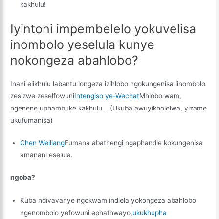
kakhulu!
Iyintoni impembelelo yokuvelisa
inombolo yeselula kunye
nokongeza abahlobo?
Inani elikhulu labantu longeza izihlobo ngokungenisa iinombolo
zesizwe zeselfowuni
Intengiso ye-Wechat
Mhlobo wam,
ngenene uphambuke kakhulu... (Ukuba awuyikholelwa, yizame
ukufumanisa)
Chen Weiliang
Fumana abathengi ngaphandle kokungenisa
amanani eselula.
ngoba?
Kuba ndivavanye ngokwam indlela yokongeza abahlobo
ngenombolo yefowuni ephathwayo,
ukukhupha