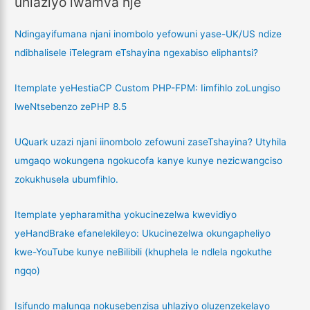
uhlaziyo lwamva nje
Ndingayifumana njani inombolo yefowuni yase-UK/US ndize
ndibhalisele iTelegram eTshayina ngexabiso eliphantsi?
Itemplate yeHestiaCP Custom PHP-FPM: Iimfihlo zoLungiso
lweNtsebenzo zePHP 8.5
UQuark uzazi njani iinombolo zefowuni zaseTshayina? Utyhila
umgaqo wokungena ngokucofa kanye kunye nezicwangciso
zokukhusela ubumfihlo.
Itemplate yepharamitha yokucinezelwa kwevidiyo
yeHandBrake efanelekileyo: Ukucinezelwa okungapheliyo
kwe-YouTube kunye neBilibili (khuphela le ndlela ngokuthe
ngqo)
Isifundo malunga nokusebenzisa uhlaziyo oluzenzekelayo