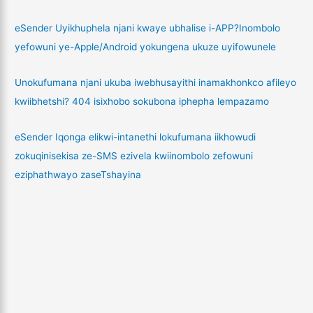
eSender Uyikhuphela njani kwaye ubhalise i-APP?Inombolo
yefowuni ye-Apple/Android yokungena ukuze uyifowunele
Unokufumana njani ukuba iwebhusayithi inamakhonkco afileyo
kwiibhetshi? 404 isixhobo sokubona iphepha lempazamo
eSender Iqonga elikwi-intanethi lokufumana iikhowudi
zokuqinisekisa ze-SMS ezivela kwiinombolo zefowuni
eziphathwayo zaseTshayina