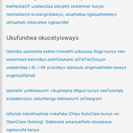
kwiHestiaCP usebenzisa izikripthi zeAdminer kunye
nemisebenzi ecwangcisiweyo, ukuphelisa ngokupheleleyo
ukhuphelo olwenziwe ngesandla!
Ukufundwa okucetyiswayo
Isixhobo sasimahla esikwi-intanethi sokususa iilogo kunye nee-
watermark kwiividiyo ezimfutshane zeTikTok/Douyin
usebenzisa i-AI, i-4K ecacileyo ephezulu engenalahleko kwaye
engenazifiphali.
Iplanethi yeAkhawunti: Ukuphepha iiNgozi kunye neeTutorials
ezisebenzayo zokuthenga iiAkhawunti zeTelegram
Isifundo sokukhuphela nokufaka iZhipu AutoClaw kunye ne-
OpenClaw (Aolong): Gqibezela amanyathelo okusasaza
ngokucofa kanye