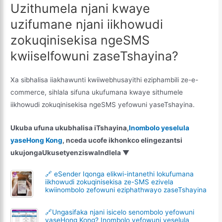
Uzithumela njani kwaye
uzifumane njani iikhowudi
zokuqinisekisa ngeSMS
kwiiselfowuni zaseTshayina?
Xa sibhalisa iiakhawunti kwiiwebhusayithi eziphambili ze-e-
commerce, sihlala sifuna ukufumana kwaye sithumele
iikhowudi zokuqinisekisa ngeSMS yefowuni yaseTshayina.
Ukuba ufuna ukubhalisa iTshayina,
Inombolo yeselula
yaseHong Kong
, nceda ucofe ikhonkco elingezantsi
ukujonga
Ukusetyenziswa
Indlela
▼
🔗 eSender Iqonga elikwi-intanethi lokufumana
iikhowudi zokuqinisekisa ze-SMS ezivela
kwiinombolo zefowuni eziphathwayo zaseTshayina
🔗Ungasifaka njani isicelo senombolo yefowuni
yaseHong Kong? Inombolo yefowuni yeselula