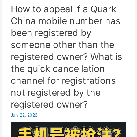
Telegram
How to appeal if a Quark
account
China mobile number has
in
mainland
been registered by
China
someone other than the
using
a
registered owner? What is
Hong
the quick cancellation
Kong
phone
channel for registrations
number?
not registered by the
A
complete
registered owner?
guide
to
July 22, 2026
online
SMS
verification