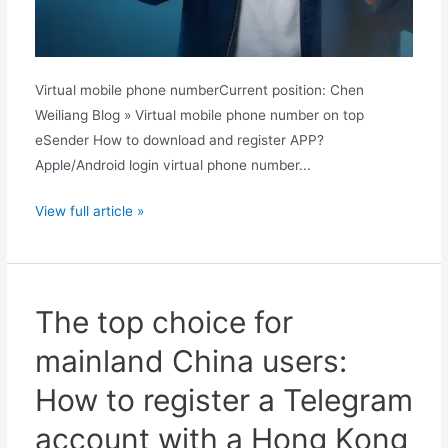
Virtual mobile phone numberCurrent position: Chen
Weiliang Blog » Virtual mobile phone number on top
eSender How to download and register APP?
Apple/Android login virtual phone number...
Phone
View full article »
memory
full
again?
Quark
The top choice for
Cloud
mainland China users:
Drive
offers
How to register a Telegram
one-
account with a Hong Kong
click