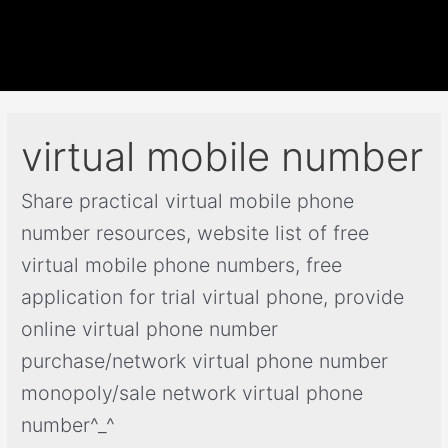
virtual mobile number
Share practical virtual mobile phone
number resources, website list of free
virtual mobile phone numbers, free
application for trial virtual phone, provide
online virtual phone number
purchase/network virtual phone number
monopoly/sale network virtual phone
number^_^