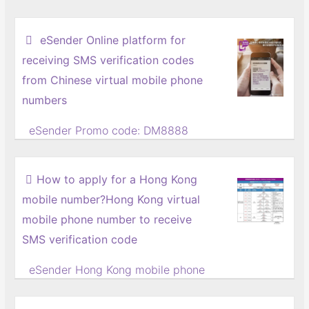
eSender Online platform for
receiving SMS verification codes
from Chinese virtual mobile phone
numbers
eSender Promo code: DM8888
Online Receive Chinese Virtual
Mobile Number SMS Verification
How to apply for a Hong Kong
Code Platform
mobile number?Hong Kong virtual
(7-day free trial)
mobile phone number to receive
If an online marketer wants to
register multiple accounts on the
SMS verification code
same Chinese website or APP for
eSender Hong Kong mobile phone
online promotion, but only has one
number discount code: DM6888
mobile phone number, there is no
Where can I buy a Hong Kong