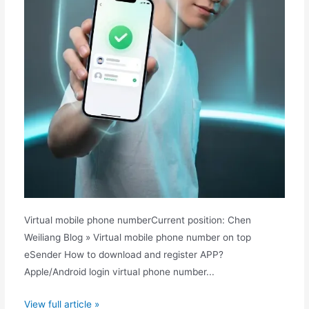
Virtual mobile phone numberCurrent position: Chen
Weiliang Blog » Virtual mobile phone number on top
eSender How to download and register APP?
Apple/Android login virtual phone number...
How
View full article »