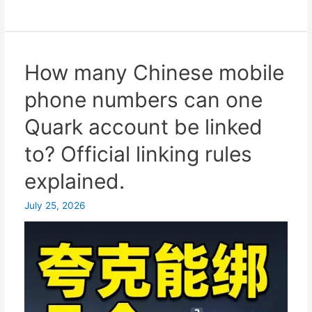
many
Chinese
mobile
phone
How many Chinese mobile
numbers
phone numbers can one
are
safest
Quark account be linked
for
to? Official linking rules
logging
into
explained.
Quark?
Seamless
July 25, 2026
switching
between
multiple
numbers
on
one