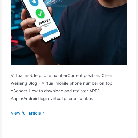
Virtual mobile phone numberCurrent position: Chen
Weiliang Blog » Virtual mobile phone number on top
eSender How to download and register APP?
Apple/Android login virtual phone number...
How
View full article »
to
register
a