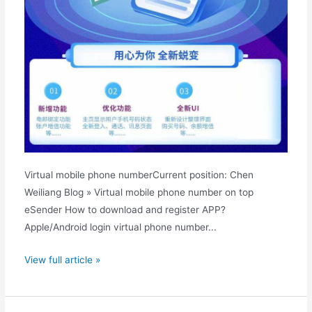
Virtual mobile phone numberCurrent position: Chen
Weiliang Blog » Virtual mobile phone number on top
eSender How to download and register APP?
Apple/Android login virtual phone number...
eSender
View full article »
How
to
download