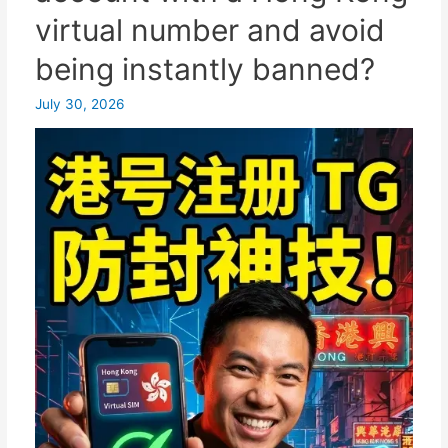
backup
virtual number and avoid
of
being instantly banned?
your
Chinese
July 30, 2026
mobile
number,
easily
freeing
up
hundreds
of
gigabytes
of
space!