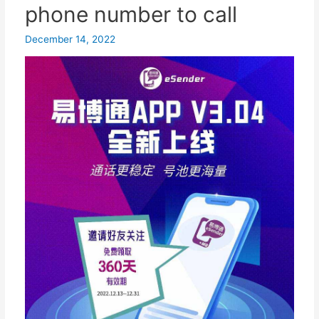
true privacy protection...
phone number to call
December 14, 2022