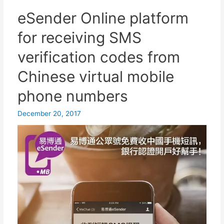
and
eSender Online platform
register
for receiving SMS
APP?
Apple/Android
verification codes from
login
Chinese virtual mobile
virtual
phone
phone numbers
number
to
December 20, 2017
call