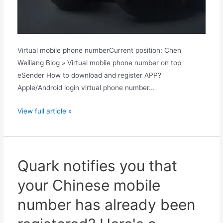
Virtual mobile phone numberCurrent position: Chen
Weiliang Blog » Virtual mobile phone number on top
eSender How to download and register APP?
Apple/Android login virtual phone number...
How
View full article »
to
appeal
if
a
Quark notifies you that
Quark
your Chinese mobile
China
mobile
number has already been
number
has