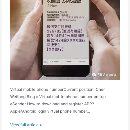
Virtual mobile phone numberCurrent position: Chen
Weiliang Blog » Virtual mobile phone number on top
eSender How to download and register APP?
Apple/Android login virtual phone number...
eSender
View full article »