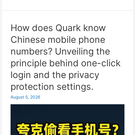
Online
platform
for
receiving
How does Quark know
SMS
Chinese mobile phone
verification
codes
numbers? Unveiling the
from
principle behind one-click
Chinese
virtual
login and the privacy
mobile
protection settings.
phone
numbers
August 5, 2026