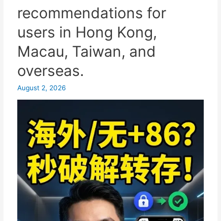
recommendations for
one-
click
users in Hong Kong,
login
Macau, Taiwan, and
and
the
overseas.
privacy
protection
August 2, 2026
settings.