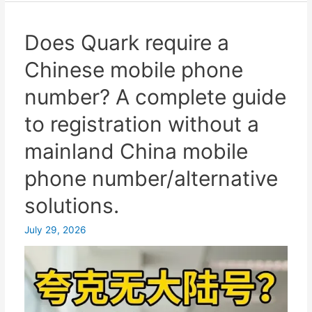
for
mainland
Does Quark require a
China
Chinese mobile phone
users:
How
number? A complete guide
to
to registration without a
register
a
mainland China mobile
Telegram
phone number/alternative
account
with
solutions.
a
Hong
July 29, 2026
Kong
virtual
number
and