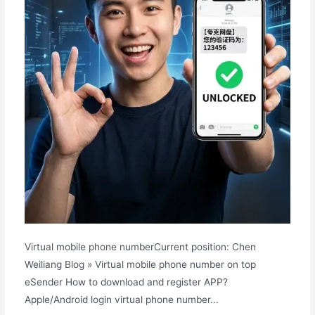
Virtual mobile phone numberCurrent position: Chen
Weiliang Blog » Virtual mobile phone number on top
eSender How to download and register APP?
Apple/Android login virtual phone number...