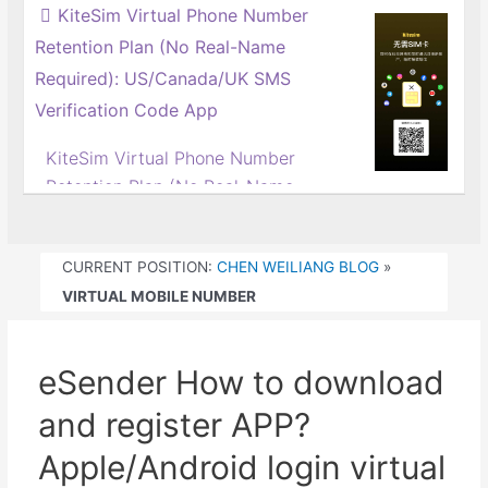
way...
KiteSim Virtual Phone Number
mobile phone number?Hong Kong
Retention Plan (No Real-Name
calling card virtual operator
Required): US/Canada/UK SMS
recommended
eSender It is a virtual mobile
Verification Code App
phone number service under
KiteSim Virtual Phone Number
Boyuan Information Group.
Retention Plan (No Real-Name
Boyuan Information has set up
Required) | One-Click Activation
branches in Guangzhou and Hong
Tutorial for US/Canada/UK
Kong, China,...
CURRENT POSITION:
CHEN WEILIANG BLOG
»
Numbers
VIRTUAL MOBILE NUMBER
Do phone numbers have to be
registered under real names?
Wrong! KiteSim breaks the mold,
eSender How to download
giving you easy access to virtual
numbers without real-name
and register APP?
registration, and you can even
Apple/Android login virtual
keep the number long-term – it's a