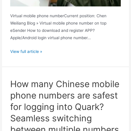
Virtual mobile phone numberCurrent position: Chen
Weiliang Blog » Virtual mobile phone number on top
eSender How to download and register APP?
Apple/Android login virtual phone number...
Does
View full article »
Quark
require
a
Chinese
How many Chinese mobile
mobile
phone numbers are safest
phone
number?
for logging into Quark?
A
Seamless switching
complete
guide
between multiple numbers