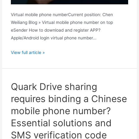
Virtual mobile phone numberCurrent position: Chen
Weiliang Blog » Virtual mobile phone number on top
eSender How to download and register APP?
Apple/Android login virtual phone number...
How
View full article »
does
Quark
know
Chinese
Quark Drive sharing
mobile
requires binding a Chinese
phone
numbers?
mobile phone number?
Unveiling
Essential solutions and
the
principle
SMS verification code
behind