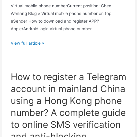
Virtual mobile phone numberCurrent position: Chen
Weiliang Blog » Virtual mobile phone number on top
eSender How to download and register APP?
Apple/Android login virtual phone number...
How
View full article »
many
Chinese
mobile
phone
How to register a Telegram
numbers
account in mainland China
can
one
using a Hong Kong phone
Quark
number? A complete guide
account
be
to online SMS verification
linked
and anti-blocking
to?