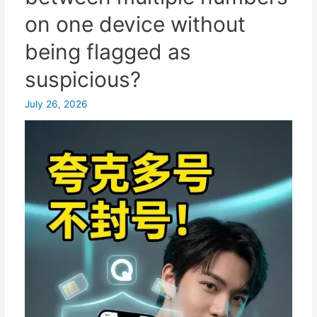
to
on one device without
registration
without
being flagged as
a
suspicious?
mainland
China
July 26, 2026
mobile
phone
number/alternative
solutions.