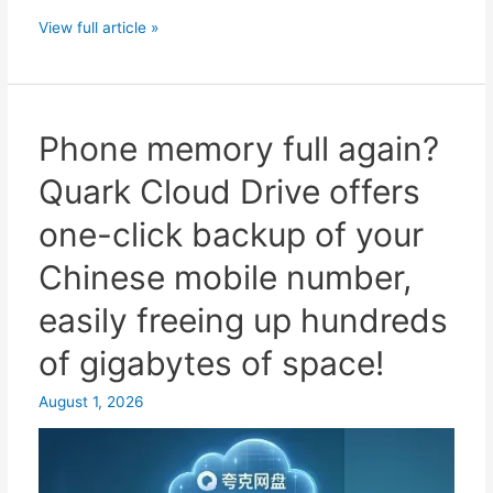
Quark
View full article »
Drive
sharing
requires
binding
Phone memory full again?
a
Quark Cloud Drive offers
Chinese
mobile
one-click backup of your
phone
Chinese mobile number,
number?
Essential
easily freeing up hundreds
solutions
of gigabytes of space!
and
SMS
August 1, 2026
verification
code
recommendations