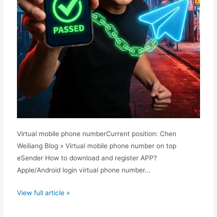
Virtual mobile phone numberCurrent position: Chen
Weiliang Blog » Virtual mobile phone number on top
eSender How to download and register APP?
Apple/Android login virtual phone number...
The
View full article »
top
choice